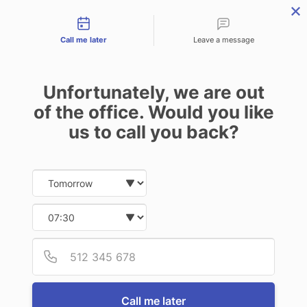
Contact types
menu
Call me later
Leave a message
Unfortunately, we are out
of the office. Would you like
us to call you back?
Date and time slection for sch
Select date
Select time
Provid
Phone
Call me later