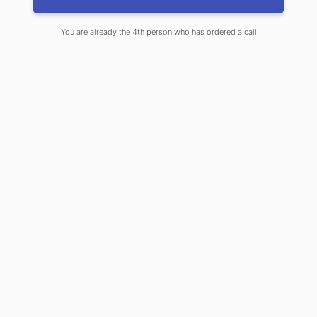
You are already the 4th person who has ordered a call