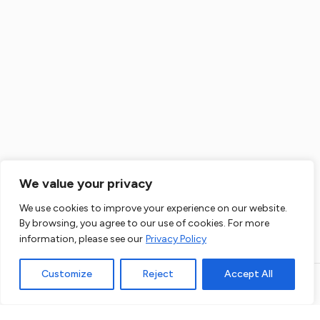
Flat Renovation Kensington
Flat Refurbishment Ealing
House Renovation Ealing
Flat Renovation Ealing
We value your privacy
The administrator of data you enter here will be us, that is: Co. Data will be
We use cookies to improve your experience on our website.
House Extension Ealing
processed for direct marketing purposes of our products and services.
By browsing, you agree to our use of cookies. For more
Legal basis for data processing is a legitimate interest of Administrator.
More details
information, please see our
Privacy Policy
Loft Conversion Ealing
Customize
Reject
Accept All
Open link in new window
Powered by
House Refurbishment Fulham