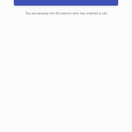
You are already the 4th person who has ordered a call