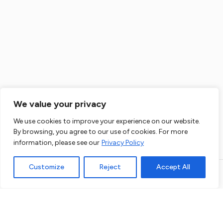
Flat Refurbishment Ealing
House Renovation Ealing
Flat Renovation Ealing
We value your privacy
House Extension Ealing
The administrator of data you enter here will be us, that is: Co. Data will be
We use cookies to improve your experience on our website.
processed for direct marketing purposes of our products and services.
By browsing, you agree to our use of cookies. For more
Legal basis for data processing is a legitimate interest of Administrator.
Loft Conversion Ealing
More details
information, please see our
Privacy Policy
Customize
Reject
Accept All
House Refurbishment Fulham
Open link in new window
Powered by
Flat Refurbishment Fulham