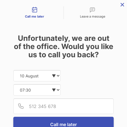
Contact types
menu
Call me later
Leave a message
Unfortunately, we are out
of the office. Would you like
us to call you back?
Date and time slection for sch
Select date
Select time
Provid
Phone
Call me later