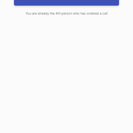
You are already the 4th person who has ordered a call