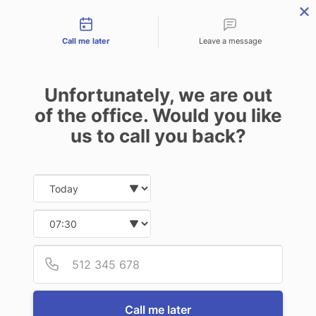
Contact types
menu
Call me later
Leave a message
Unfortunately, we are out
of the office. Would you like
us to call you back?
Date and time slection for sch
Select date
Select time
Provid
Phone
Call me later