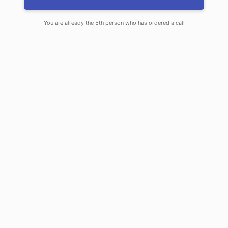
Knightsbridge, Notting Hill, Richmond, Ealing and
surrounding areas.
You are already the 5th person who has ordered a call
Learn more about our services
Call us +44 7734 456436