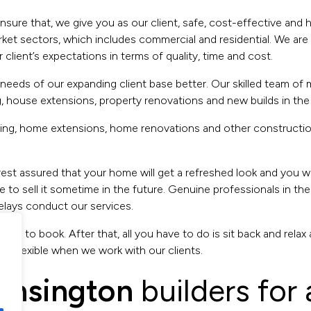
ensure that, we give you as our client, safe, cost-effective and
et sectors, which includes commercial and residential. We are v
lient’s expectations in terms of quality, time and cost.
eeds of our expanding client base better. Our skilled team of ma
, house extensions, property renovations and new builds in the
aving, home extensions, home renovations and other constructi
rest assured that your home will get a refreshed look and you wil
 to sell it sometime in the future. Genuine professionals in the
lays conduct our services.
l us to book. After that, all you have to do is sit back and rela
y flexible when we work with our clients.
ensington
builders for