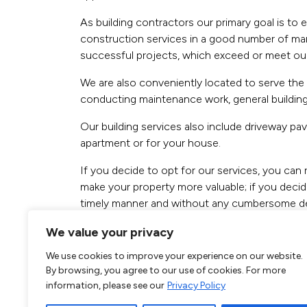
As building contractors our primary goal is to 
construction services in a good number of mark
successful projects, which exceed or meet our c
We are also conveniently located to serve the n
conducting maintenance work, general building
Our building services also include driveway p
apartment or for your house.
If you decide to opt for our services, you can 
make your property more valuable; if you decide
timely manner and without any cumbersome de
You can send us a request online or you can cal
We value your privacy
rest of the team improve your home. We are ver
We use cookies to improve your experience on our website.
By browsing, you agree to our use of cookies. For more
Call our
South K
information, please see our
Privacy Policy