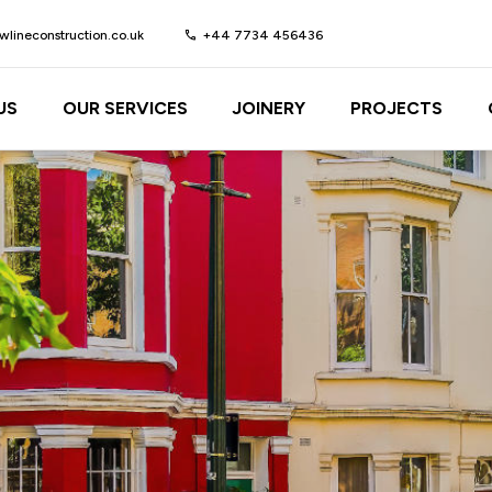
lineconstruction.co.uk
call
+44 7734 456436
US
OUR SERVICES
JOINERY
PROJECTS