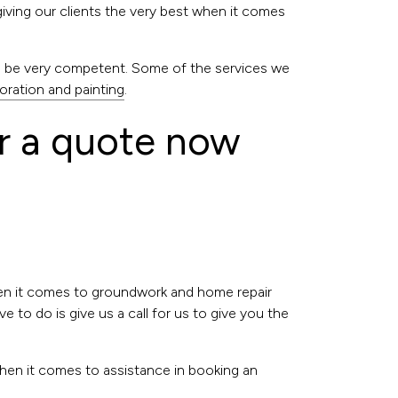
giving our clients the very best when it comes
to be very competent. Some of the services we
oration and painting
.
r a quote now
hen it comes to groundwork and home repair
 to do is give us a call for us to give you the
when it comes to assistance in booking an