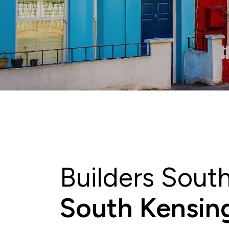
Builders Sout
South Kensing