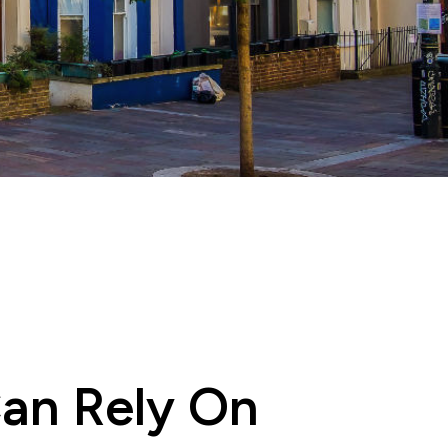
Can Rely On