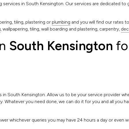
ing services in South Kensington. Our services are dedicated to 
ring, tiling, plastering or
plumbing
and you will find our rates 
g
, wallpapering, tiling, wall boarding and plastering, carpentry,
dec
in
South Kensington
fo
s in South Kensington. Allow us to be your service provider w
. Whatever you need done, we can do it for you and all you have
.
 answer whichever queries you may have 24 hours a day or even 