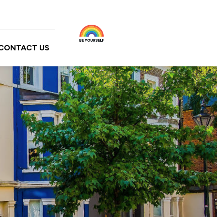
CONTACT US