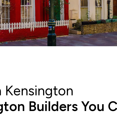
h Kensington
ton Builders You 