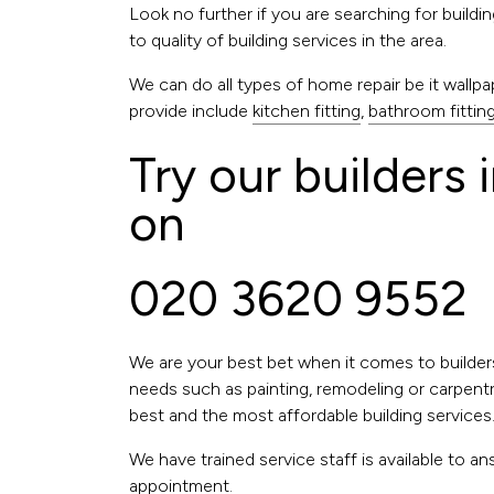
Look no further if you are searching for build
to quality of building services in the area.
We can do all types of home repair be it wallpape
provide include
kitchen fitting
,
bathroom fittin
Try our builders 
on
020 3620 9552
We are your best bet when it comes to builder
needs such as painting, remodeling or carpentry
best and the most affordable building services
We have trained service staff is available to
appointment.