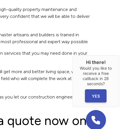
 high-quality property maintenance and
ery confident that we will be able to deliver
ster artisans and builders is trained in
 most professional and expert way possible.
on services that you may need done in your
Hi there!
Would you like to
l get more and better living space, which will
receive a free
 field who will complete the work at hand in a
callback in
28
seconds?
YES
x as you let our construction engineers and the
 a quote now on