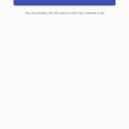
Knightsbridge, Notting Hill, Richmond, Ealing and
surrounding areas.
You are already the 4th person who has ordered a call
Learn more about our services
Call us +44 7734 456436