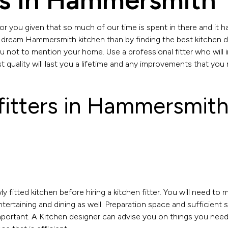
rs In Hammersmith
r you given that so much of our time is spent in there and it h
 dream Hammersmith kitchen than by finding the best kitchen d
you not to mention your home. Use a professional fitter who will 
 quality will last you a lifetime and any improvements that you 
 fitters in Hammersmith
y fitted kitchen before hiring a kitchen fitter. You will need to 
entertaining and dining as well. Preparation space and sufficient
mportant. A Kitchen designer can advise you on things you need t