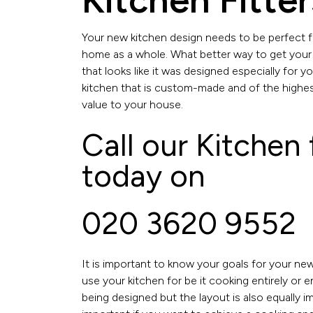
Kitchen Fitte
Your new kitchen design needs to be perfect fo
home as a whole. What better way to get your
that looks like it was designed especially for 
kitchen that is custom-made and of the highest
value to your house.
Call our Kitchen
today on
020 3620 9552
It is important to know your goals for your newl
use your kitchen for be it cooking entirely or 
being designed but the layout is also equally i