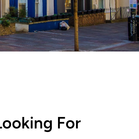
ooking For