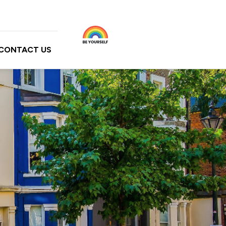
CONTACT US