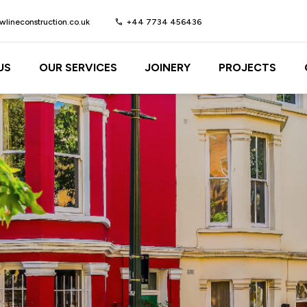
lineconstruction.co.uk
call
+44 7734 456436
US
OUR SERVICES
JOINERY
PROJECTS