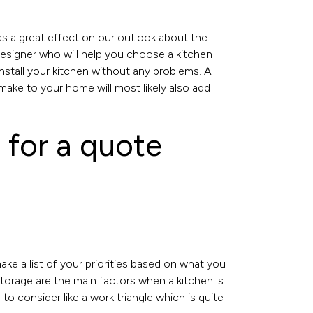
as a great effect on our outlook about the
esigner who will help you choose a kitchen
install your kitchen without any problems. A
make to your home will most likely also add
 for a quote
make a list of your priorities based on what you
 storage are the main factors when a kitchen is
o consider like a work triangle which is quite