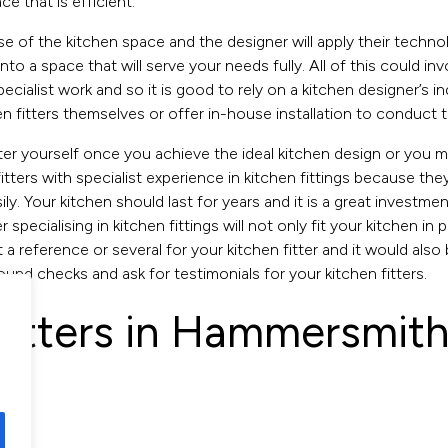
e that is efficient.
 of the kitchen space and the designer will apply their technolo
nto a space that will serve your needs fully. All of this could i
pecialist work and so it is good to rely on a kitchen designer’s
fitters themselves or offer in-house installation to conduct the
itter yourself once you achieve the ideal kitchen design or you
r fitters with specialist experience in kitchen fittings because th
ly. Your kitchen should last for years and it is a great investm
 specialising in kitchen fittings will not only fit your kitchen in
 a reference or several for your kitchen fitter and it would also 
ound checks and ask for testimonials for your kitchen fitters.
 fitters in Hammersmith