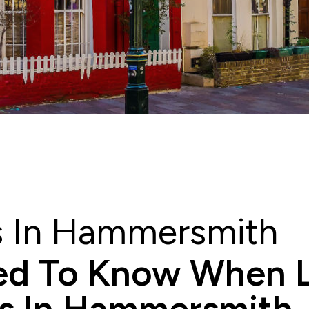
rs In Hammersmith
d To Know When L