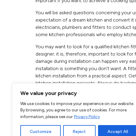
important if you want to achieve a cooking spac
You will be asked questions concerning your use
expectation of a dream kitchen and convert it i
electricians, plumbers and fitters to conduct s
some kitchen professionals who employ kitchen 
You may want to look for a qualified kitchen f
designer; it is, therefore, important to look fo
damage during installation can happen very easi
installation is something you don’t want. A fitter
kitchen installation from a practical aspect. Get
kitchen installation projects. Always do backgr
We value your privacy
Call our Kitchen
We use cookies to improve your experience on our website.
today on
By browsing, you agree to our use of cookies. For more
information, please see our
Privacy Policy
020 3620 9552
Customize
Reject
Accept All