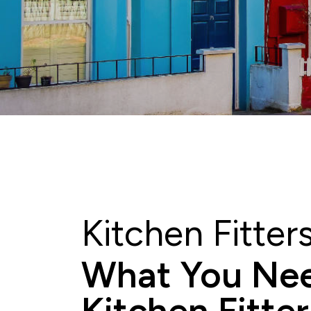
Kitchen Fitte
What You Nee