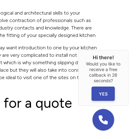
gical and architectural skills to your
nvolve contraction of professionals such as
 industry contacts and knowledge. There are
 fitting of your specially designed kitchen.
 may want introduction to one by your kitchen
ey are very complicated to install not to mention
Hi there!
ent which is why something slipping during
Would you like to
receive a free
 place but they will also take into consideration
callback in
28
be ideal to visit one of the sites on their recent
seconds?
YES
 for a quote