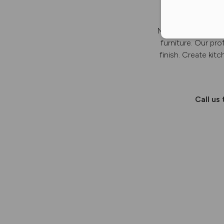
New Line Furniture
furniture. Our pro
finish. Create kit
Call us