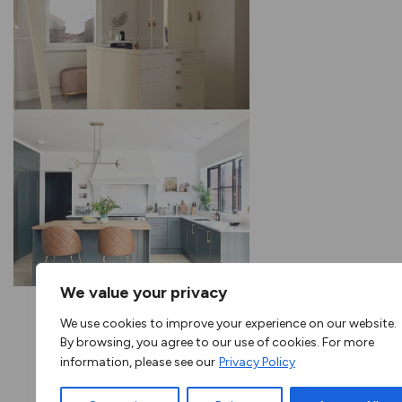
We value your privacy
We use cookies to improve your experience on our website.
By browsing, you agree to our use of cookies. For more
information, please see our
Privacy Policy