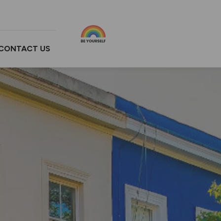
CONTACT US