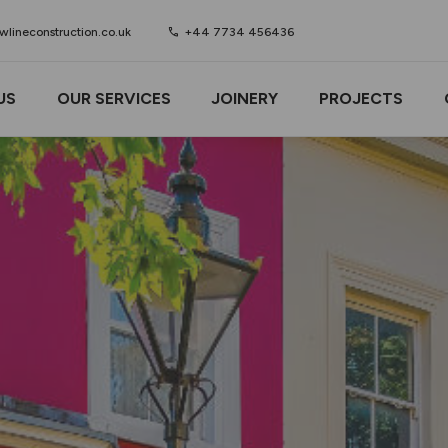
lineconstruction.co.uk
call
+44 7734 456436
US
OUR SERVICES
JOINERY
PROJECTS