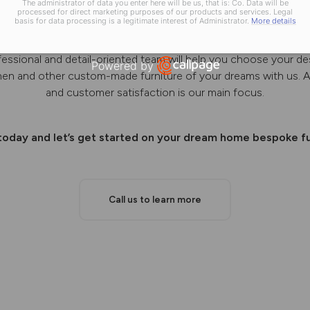
The administrator of data you enter here will be us, that is: Co. Data will be
processed for direct marketing purposes of our products and services. Legal
basis for data processing is a legitimate interest of Administrator.
More details
 designs, manufactures and installs bespoke kitchens, wardrob
fessional and detail-oriented team will help you choose your de
Powered by
chen and other custom-made furniture of your dreams with us. A
Open link in new window
and customer satisfaction is our main focus.
 today and let’s get started on your dream home bespoke fu
Call us to learn more