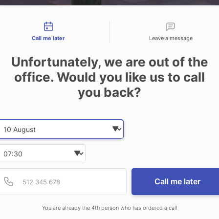
tact types
Call me later
Leave a message
Unfortunately, we are out of the
office. Would you like us to call
you back?
Date and time slection for sch
Select date
Joinery
Select time
Provide valid phone num
Phone number
Call me later
You are already the 4th person who has ordered a call