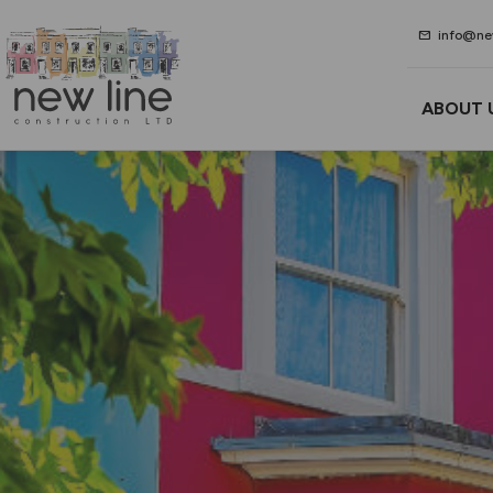
mail
info@new
ABOUT 