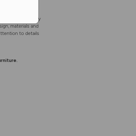
es and other luxury
sign, materials and
ttention to details
rniture.