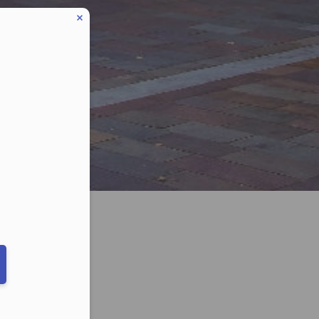
eduled call
ber in E164 format