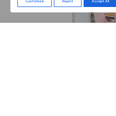
Customize
Reject
Accept All