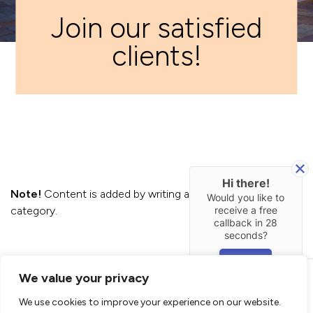
Join our satisfied
clients!
Hi there!
Note!
Content is added by writing a
Post
in
Review
Would you like to
receive a free
category.
callback in
28
seconds?
YES
We value your privacy
New Line Construction LTD
Builders West London
We use cookies to improve your experience on our website.