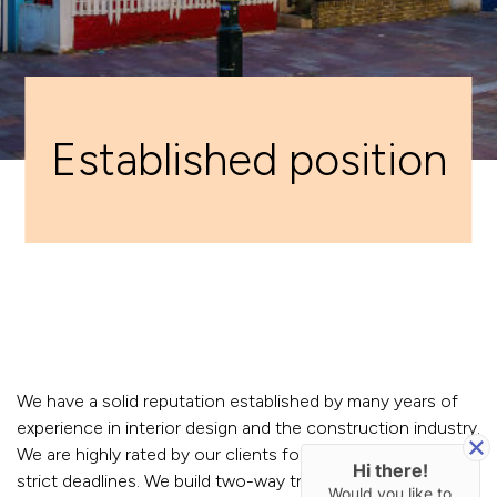
Established position
We have a solid reputation established by many years of
experience in interior design and the construction industry.
We are highly rated by our clients for our ability to meet
Hi there!
strict deadlines. We build two-way trust and honest
Would you like to