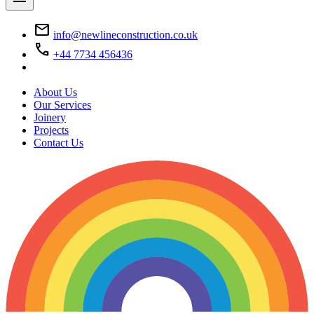
mail
info@newlineconstruction.co.uk
call
+44 7734 456436
About Us
Our Services
Joinery
Projects
Contact Us