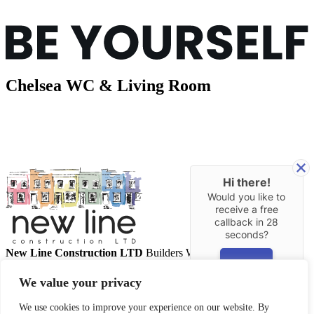
Chelsea WC & Living Room
Hi there!
Would you like to
receive a free
callback in
28
seconds?
New Line Construction LTD
Builders West London
YES
Call us
02087 071009
Email us
info@newlineconstruction.co.uk
We value your privacy
About Us
Our Services
We use cookies to improve your experience on our website. By