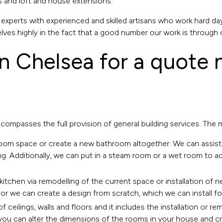
s and loft and house extensions.
xperts with experienced and skilled artisans who work hard day
lves highly in the fact that a good number our work is through 
in Chelsea
for a quote
ncompasses the full provision of general building services. The
room
space or create a new bathroom altogether. We can assist
ng. Additionally, we can put in a steam room or a wet room to 
kitchen
via remodelling of the current space or installation of n
or we can create a design from scratch, which we can install fo
f ceilings, walls and floors and it includes the installation or r
ou can alter the dimensions of the rooms in your house and creat