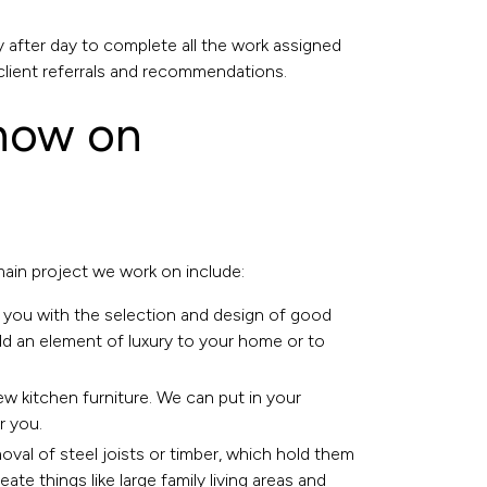
 after day to complete all the work assigned
client referrals and recommendations.
 now on
 main project we work on include:
 you with the selection and design of good
add an element of luxury to your home or to
ew kitchen furniture. We can put in your
r you.
emoval of steel joists or timber, which hold them
e things like large family living areas and