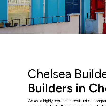
Chelsea Build
Builders in C
We are a highly reputable construction compan