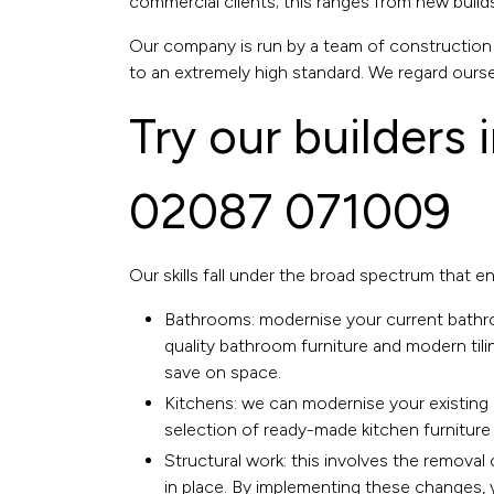
commercial clients; this ranges from new build
Our company is run by a team of construction e
to an extremely high standard. We regard ourse
Try our builders 
02087 071009
Our skills fall under the broad spectrum that e
Bathrooms:
modernise your current bath
quality bathroom furniture and modern tili
save on space.
Kitchens:
we can modernise your existing 
selection of ready-made kitchen furniture 
Structural work: this involves the removal o
in place. By implementing these changes, y