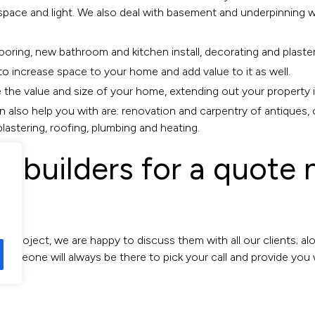
 space and light. We also deal with basement and underpinning w
looring, new bathroom and kitchen install, decorating and plaster
to increase space to your home and add value to it as well.
 the value and size of your home, extending out your property i
n also help you with are: renovation and carpentry of antiques, 
 plastering, roofing, plumbing and heating.
ea builders for a quot
w project, we are happy to discuss them with all our clients; a
Someone will always be there to pick your call and provide you 