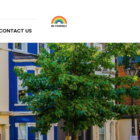
CONTACT US