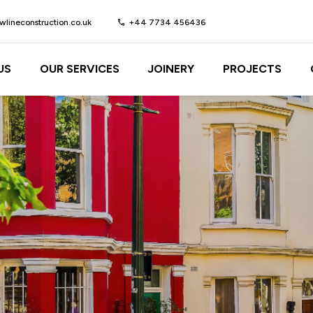
lineconstruction.co.uk
call
+44 7734 456436
US
OUR SERVICES
JOINERY
PROJECTS