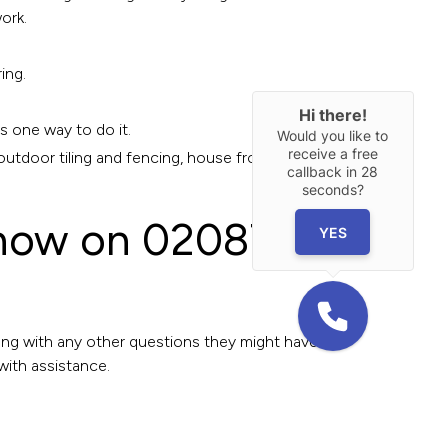
ork.
ing.
Hi there!
s one way to do it.
Would you like to
receive a free
outdoor tiling and fencing, house front
callback in
28
seconds?
e now on 02087
YES
long with any other questions they might have
with assistance.