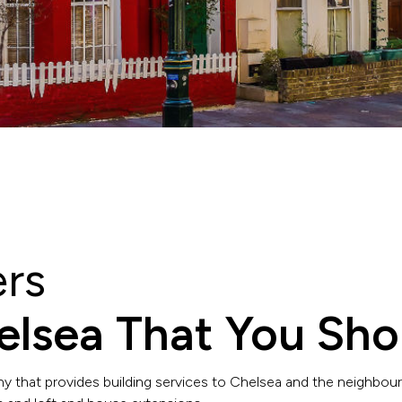
ers
helsea That You Sho
y that provides building services to Chelsea and the neighbour