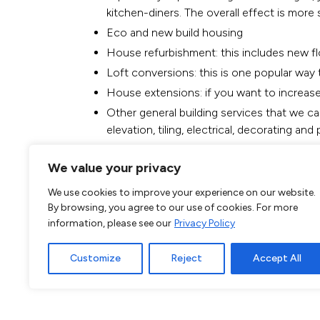
kitchen-diners. The overall effect is more
Eco and new build housing
House refurbishment
: this includes new f
Loft conversions: this is one popular way 
House extensions: if you want to increase
Other general building services that we ca
elevation, tiling, electrical, decorating and
Call our Chels
We value your privacy
071009
We use cookies to improve your experience on our website.
By browsing, you agree to our use of cookies. For more
information, please see our
Privacy Policy
If you have any other requirements for your ne
Customize
Reject
Accept All
so do not hesitate to call our company today. 