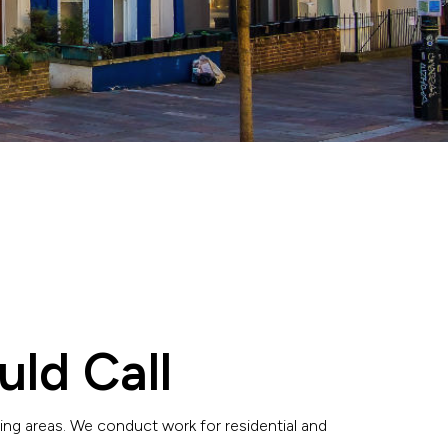
uld Call
ing areas. We conduct work for residential and