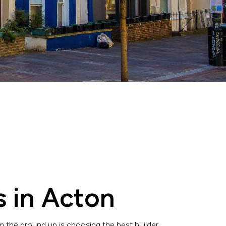
s in Acton
 the ground up is choosing the best builder