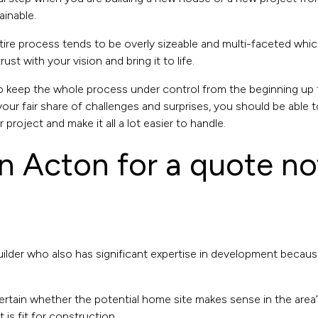
ainable.
e process tends to be overly sizeable and multi-faceted which 
 with your vision and bring it to life.
to keep the whole process under control from the beginning up
ur fair share of challenges and surprises, you should be able t
 project and make it all a lot easier to handle.
 in Acton for a quote n
ilder who also has significant expertise in development because t
ertain whether the potential home site makes sense in the area’s
t is fit for construction.