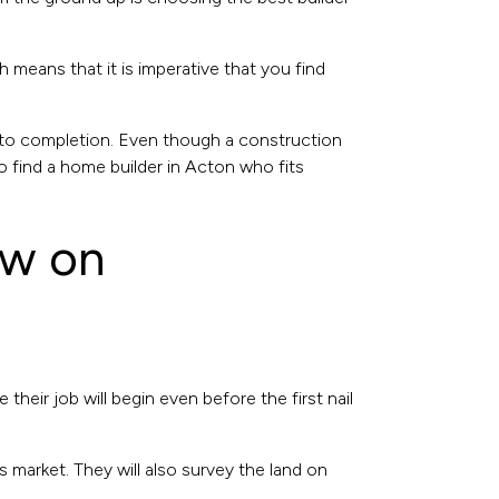
means that it is imperative that you find
 to completion. Even though a construction
o find a home builder in Acton who fits
ow on
heir job will begin even before the first nail
 market. They will also survey the land on