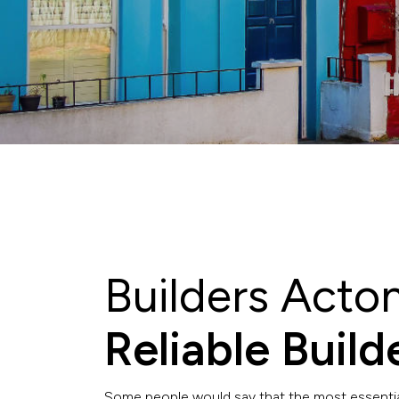
Builders Acto
Reliable Buil
Some people would say that the most essential