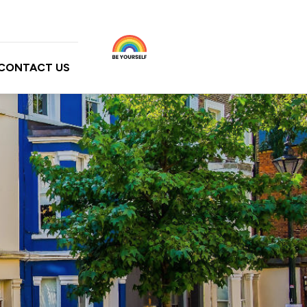
CONTACT US