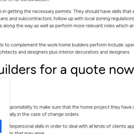
ce in getting the necessary permits. They should have skills tha
ans and subcontractors; follow up with local zoning regulations,
along the way as well as perform more relevant roles which are 
s to complement the work home builders perform include: spec
chitects and designers plus interior decorators and designers.
uilders for a quote no
heir responsibility to make sure that the home project they have
specially in the case of change orders.
 interpersonal skills in order to deal with all kinds of clients a
flicts that may arise.