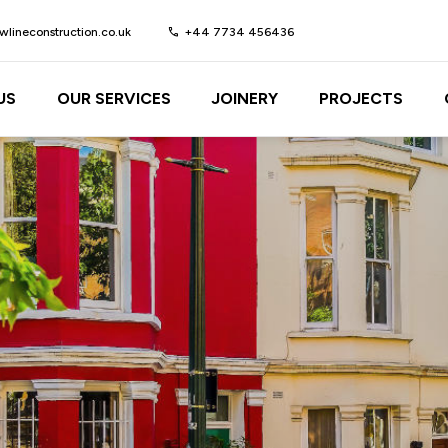
lineconstruction.co.uk
call
+44 7734 456436
US
OUR SERVICES
JOINERY
PROJECTS