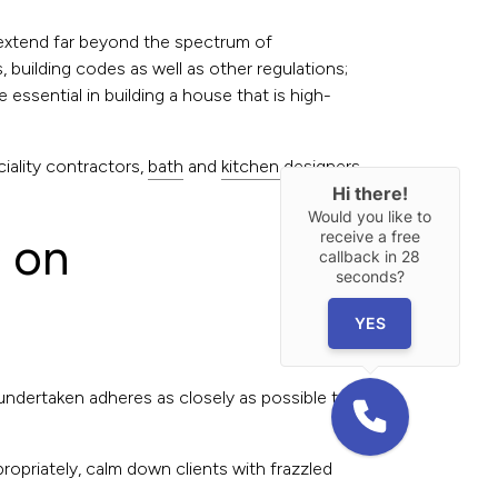
t extend far beyond the spectrum of
 building codes as well as other regulations;
essential in building a house that is high-
iality contractors,
bath
and
kitchen designers
,
Hi there!
Would you like to
receive a free
w on
callback in
28
seconds?
YES
 undertaken adheres as closely as possible to
ppropriately, calm down clients with frazzled