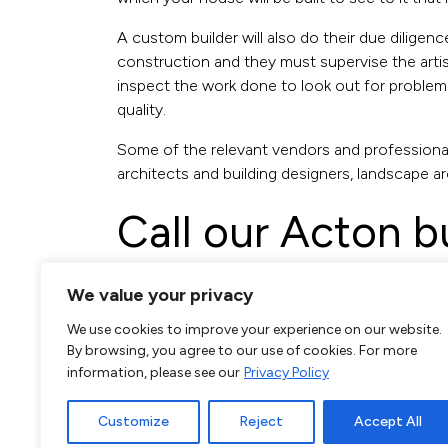
A custom builder will also do their due diligen
construction and they must supervise the artis
inspect the work done to look out for problems 
quality.
Some of the relevant vendors and professional
architects and building designers, landscape ar
Call our Acton b
020 3620 9552
We value your privacy
We use cookies to improve your experience on our website.
By browsing, you agree to our use of cookies. For more
Your team of builders should know that it is t
information, please see our
Privacy Policy
the timetable which the client has specified, e
Luxury and custom builders in Acton also require
Customize
Reject
Accept All
nerves, resolve problems and negotiate any con