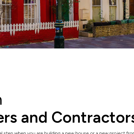
n
ders and Contractor
 step when you are building a new house or a new project from