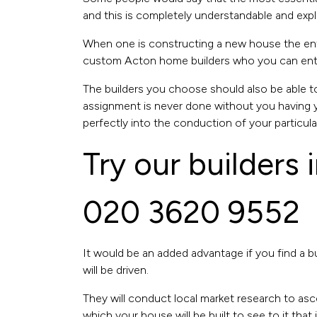
and this is completely understandable and expl
When one is constructing a new house the entir
custom Acton home builders who you can entrust
The builders you choose should also be able 
assignment is never done without you having yo
perfectly into the conduction of your particular
Try our builders
020 3620 9552
It would be an added advantage if you find a bu
will be driven.
They will conduct local market research to asc
which your house will be built to see to it that i