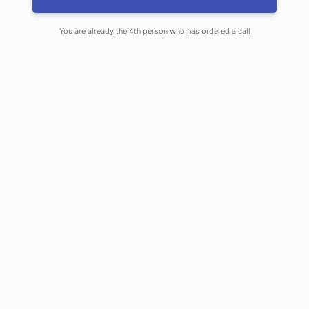
Knightsbridge, Notting Hill, Richmond, Ealing and
surrounding areas.
You are already the 4th person who has ordered a call
Learn more about our services
Call us +44 7734 456436